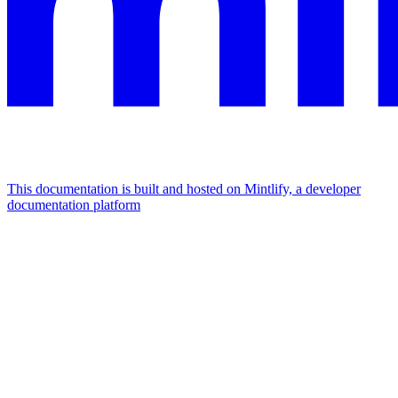
This documentation is built and hosted on Mintlify, a developer
documentation platform