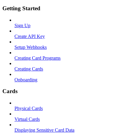
Getting Started
Sign Up
Create API Key
Setup Webhooks
Creating Card Programs
Creating Cards
Onboarding
Cards
Physical Cards
Virtual Cards
Displaying Sensitive Card Data