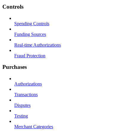
Controls
Spending Controls
Funding Sources
Real-time Authorizations
Fraud Protection
Purchases
Authorizations
Transactions
Disputes
Testing
Merchant Categories