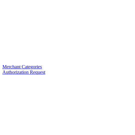
Merchant Categories
Authorization Request