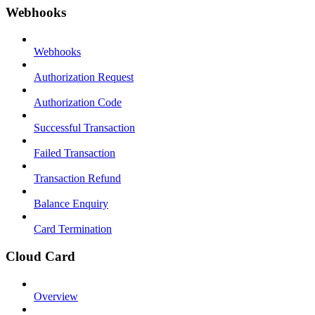
Webhooks
Webhooks
Authorization Request
Authorization Code
Successful Transaction
Failed Transaction
Transaction Refund
Balance Enquiry
Card Termination
Cloud Card
Overview