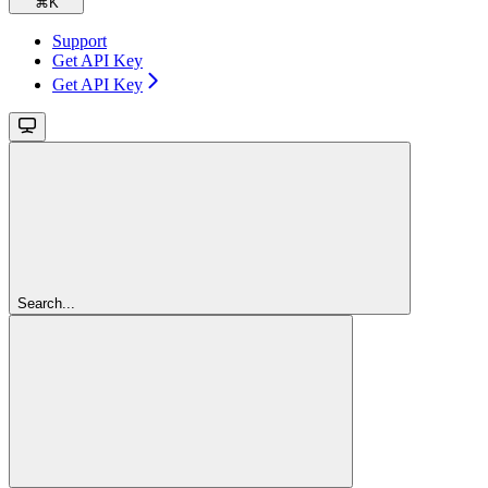
⌘
K
Support
Get API Key
Get API Key
Search...