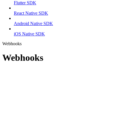
Flutter SDK
React Native SDK
Android Native SDK
iOS Native SDK
Webhooks
Webhooks