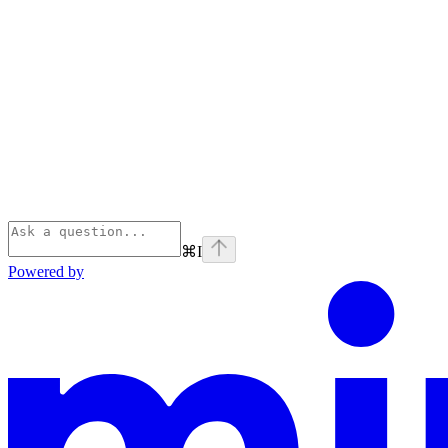
⌘
I
Powered by