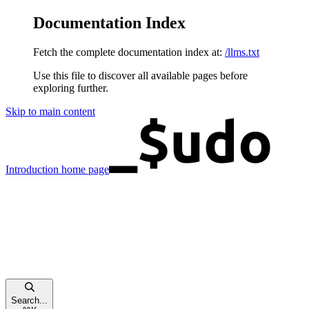
Documentation Index
Fetch the complete documentation index at:
/llms.txt
Use this file to discover all available pages before
exploring further.
Skip to main content
Introduction
home page
Search...