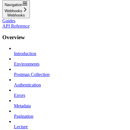
Navigation
Webhooks
Webhooks
Guides
API Reference
Overview
Introduction
Environments
Postman Collection
Authentication
Errors
Metadata
Pagination
Lecture