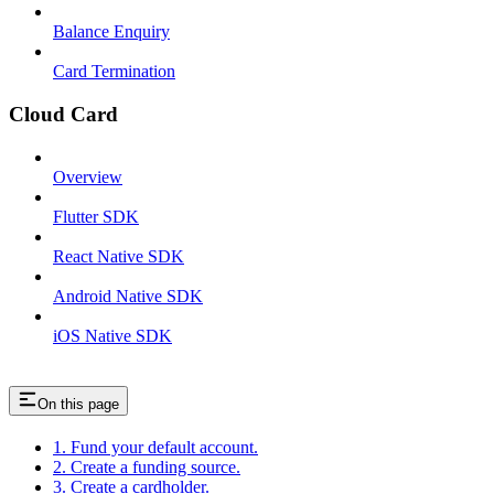
Balance Enquiry
Card Termination
Cloud Card
Overview
Flutter SDK
React Native SDK
Android Native SDK
iOS Native SDK
On this page
1. Fund your default account.
2. Create a funding source.
3. Create a cardholder.