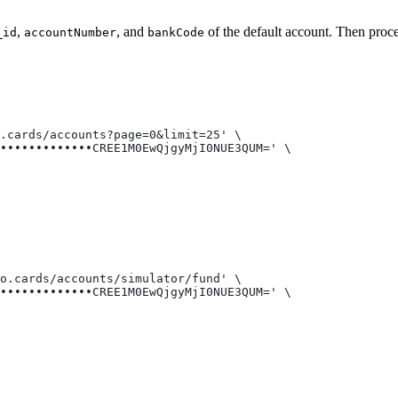
,
, and
of the default account. Then proce
_id
accountNumber
bankCode
o.cards/accounts?page=0&limit=25' \
•••••••••••••CREE1M0EwQjgyMjI0NUE3QUM=' \
do.cards/accounts/simulator/fund' \
•••••••••••••CREE1M0EwQjgyMjI0NUE3QUM=' \