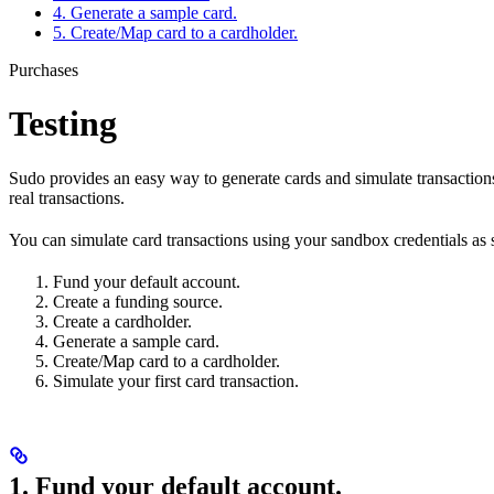
4. Generate a sample card.
5. Create/Map card to a cardholder.
Purchases
Testing
Sudo provides an easy way to generate cards and simulate transaction
real transactions.
You can simulate card transactions using your sandbox credentials as 
Fund your default account.
Create a funding source.
Create a cardholder.
Generate a sample card.
Create/Map card to a cardholder.
Simulate your first card transaction.
1. Fund your default account.