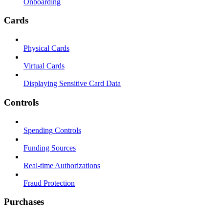
Onboarding
Cards
Physical Cards
Virtual Cards
Displaying Sensitive Card Data
Controls
Spending Controls
Funding Sources
Real-time Authorizations
Fraud Protection
Purchases