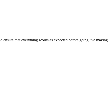
and ensure that everything works as expected before going live making