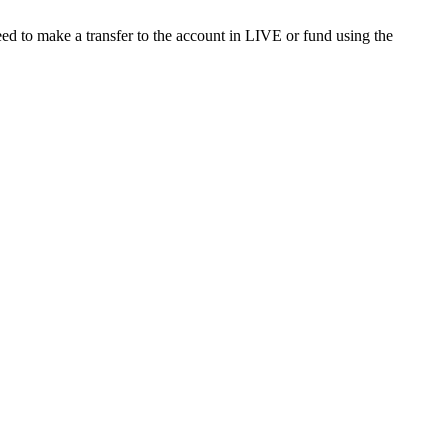
ed to make a transfer to the account in LIVE or fund using the