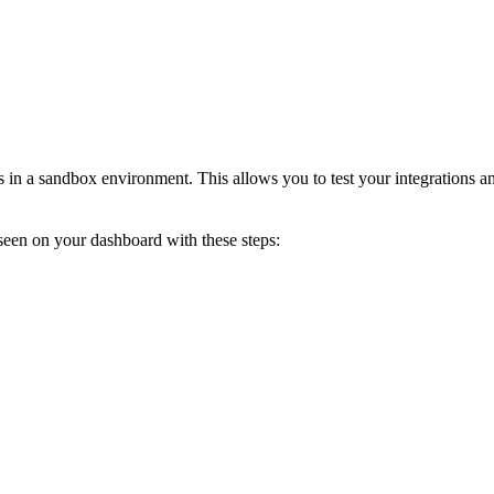
s in a sandbox environment. This allows you to test your integrations 
seen on your dashboard with these steps: