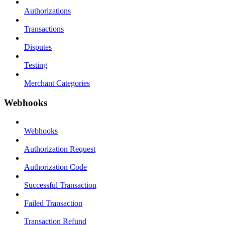
Authorizations
Transactions
Disputes
Testing
Merchant Categories
Webhooks
Webhooks
Authorization Request
Authorization Code
Successful Transaction
Failed Transaction
Transaction Refund