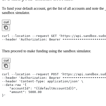
To fund your default account, get the list of all accounts and note the
sandbox simulator.
curl
curl --location --request GET 'https://api.sandbox.sud
--header 'Authorization: Bearer •••••••••••••••••••••••
Then proceed to make funding using the sandbox simulator.
curl
curl --location --request POST 'https://api.sandbox.su
--header 'Authorization: Bearer •••••••••••••••••••••••
--header 'Content-Type: application/json' \
--data-raw '{
    "accountId": "{{defaultAccountId}}",
    "amount": 5000.00
}'