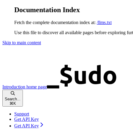
Documentation Index
Fetch the complete documentation index at:
/llms.txt
Use this file to discover all available pages before exploring fur
Skip to main content
Introduction
home page
Search...
⌘
K
Support
Get API Key
Get API Key