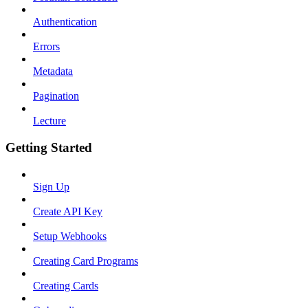
Authentication
Errors
Metadata
Pagination
Lecture
Getting Started
Sign Up
Create API Key
Setup Webhooks
Creating Card Programs
Creating Cards