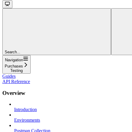
Search...
Navigation
Purchases
Testing
Guides
API Reference
Overview
Introduction
Environments
Postman Collection