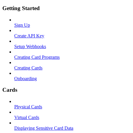
Getting Started
Sign Up
Create API Key
Setup Webhooks
Creating Card Programs
Creating Cards
Onboarding
Cards
Physical Cards
Virtual Cards
Displaying Sensitive Card Data