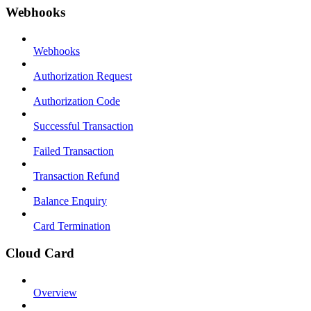
Webhooks
Webhooks
Authorization Request
Authorization Code
Successful Transaction
Failed Transaction
Transaction Refund
Balance Enquiry
Card Termination
Cloud Card
Overview