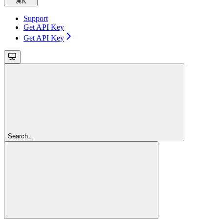
⌘
K
Support
Get API Key
Get API Key
Search...