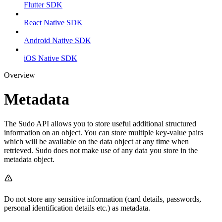
Flutter SDK
React Native SDK
Android Native SDK
iOS Native SDK
Overview
Metadata
The Sudo API allows you to store useful additional structured
information on an object. You can store multiple key-value pairs
which will be available on the data object at any time when
retrieved. Sudo does not make use of any data you store in the
metadata object.
Do not store any sensitive information (card details, passwords,
personal identification details etc.) as metadata.