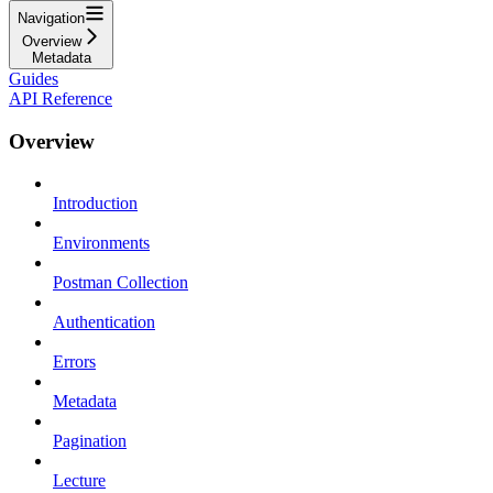
Navigation
Overview
Metadata
Guides
API Reference
Overview
Introduction
Environments
Postman Collection
Authentication
Errors
Metadata
Pagination
Lecture