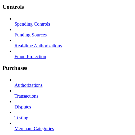
Controls
Spending Controls
Funding Sources
Real-time Authorizations
Fraud Protection
Purchases
Authorizations
Transactions
Disputes
Testing
Merchant Categories