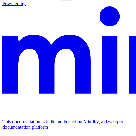
Powered by
This documentation is built and hosted on Mintlify, a developer
documentation platform