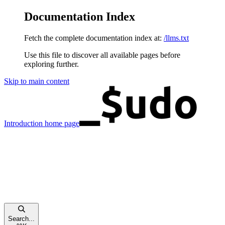
Documentation Index
Fetch the complete documentation index at:
/llms.txt
Use this file to discover all available pages before
exploring further.
Skip to main content
Introduction
home page
Search...