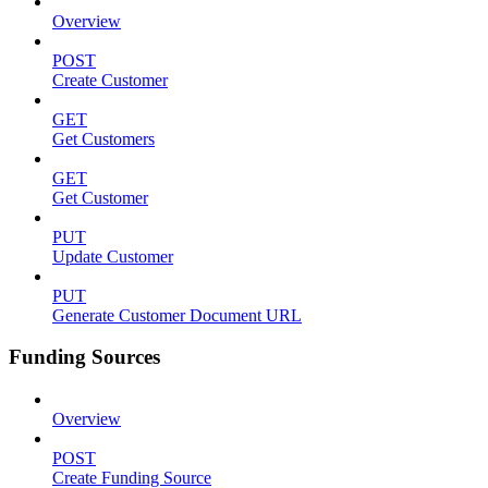
Overview
POST
Create Customer
GET
Get Customers
GET
Get Customer
PUT
Update Customer
PUT
Generate Customer Document URL
Funding Sources
Overview
POST
Create Funding Source