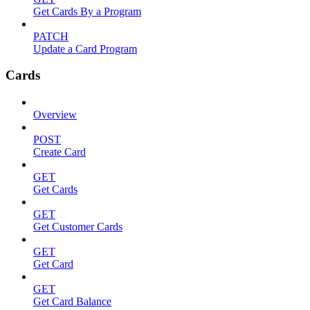
Get Cards By a Program
PATCH
Update a Card Program
Cards
Overview
POST
Create Card
GET
Get Cards
GET
Get Customer Cards
GET
Get Card
GET
Get Card Balance