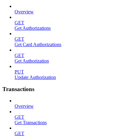
Overview
GET
Get Authorizations
GET
Get Card Authorizations
GET
Get Authorization
PUT
Update Authorization
Transactions
Overview
GET
Get Transactions
GET