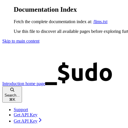
Documentation Index
Fetch the complete documentation index at:
/llms.txt
Use this file to discover all available pages before exploring fur
Skip to main content
Introduction
home page
Search...
⌘
K
Support
Get API Key
Get API Key