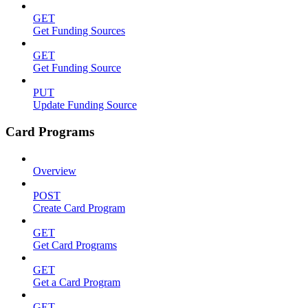
GET
Get Funding Sources
GET
Get Funding Source
PUT
Update Funding Source
Card Programs
Overview
POST
Create Card Program
GET
Get Card Programs
GET
Get a Card Program
GET