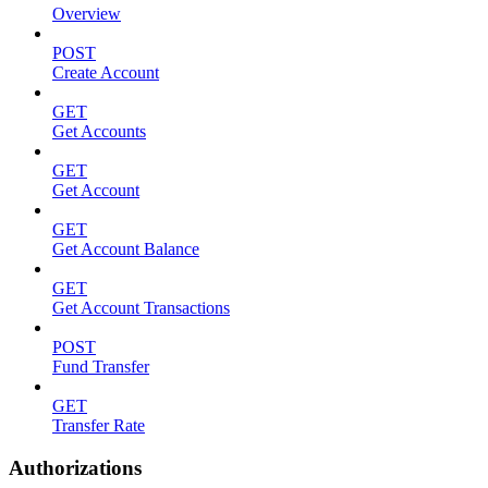
Overview
POST
Create Account
GET
Get Accounts
GET
Get Account
GET
Get Account Balance
GET
Get Account Transactions
POST
Fund Transfer
GET
Transfer Rate
Authorizations