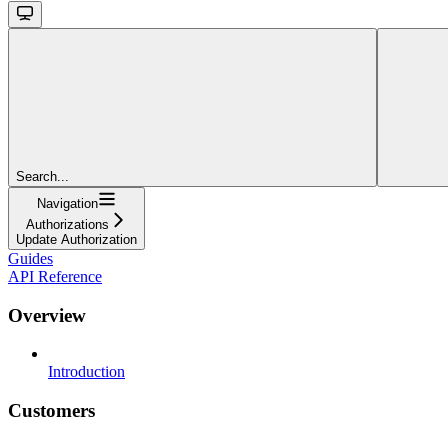
Search...
Navigation
Authorizations
Update Authorization
Guides
API Reference
Overview
Introduction
Customers