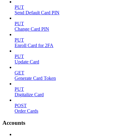
PUT
Send Default Card PIN
PUT
Change Card PIN
PUT
Enroll Card for 2FA
PUT
Update Card
GET
Generate Card Token
PUT
Digitalize Card
POST
Order Cards
Accounts