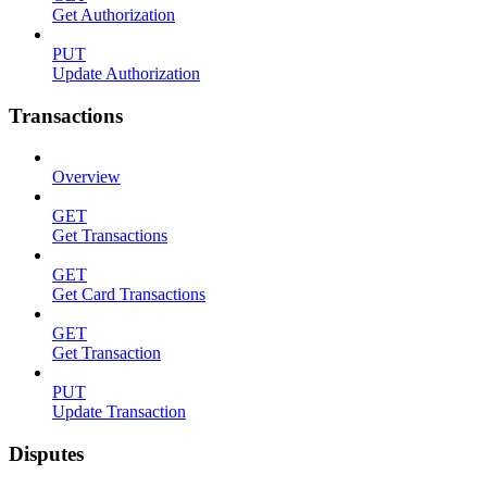
Get Authorization
PUT
Update Authorization
Transactions
Overview
GET
Get Transactions
GET
Get Card Transactions
GET
Get Transaction
PUT
Update Transaction
Disputes