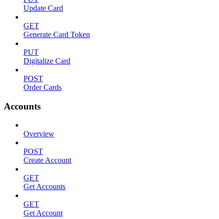
Update Card
GET
Generate Card Token
PUT
Digitalize Card
POST
Order Cards
Accounts
Overview
POST
Create Account
GET
Get Accounts
GET
Get Account