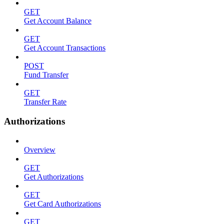
GET
Get Account Balance
GET
Get Account Transactions
POST
Fund Transfer
GET
Transfer Rate
Authorizations
Overview
GET
Get Authorizations
GET
Get Card Authorizations
GET