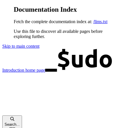
Documentation Index
Fetch the complete documentation index at:
/llms.txt
Use this file to discover all available pages before
exploring further.
Skip to main content
Introduction
home page
Search...