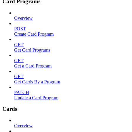
Card Programs
Overview
POST
Create Card Program
GET
Get Card Programs
GET
Get a Card Program
GET
Get Cards By a Program
PATCH
Update a Card Program
Cards
Overview