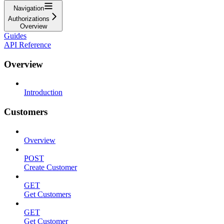
Navigation
Authorizations
Overview
Guides
API Reference
Overview
Introduction
Customers
Overview
POST
Create Customer
GET
Get Customers
GET
Get Customer