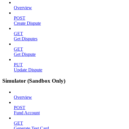
Overview
POST
Create Dispute
GET
Get Disputes
GET
Get Dispute
PUT
Update Dispute
Simulator (Sandbox Only)
Overview
POST
Fund Account
GET
Generate Test Card