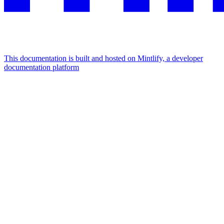
This documentation is built and hosted on Mintlify, a developer
documentation platform