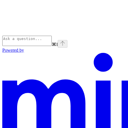
⌘
I
Powered by