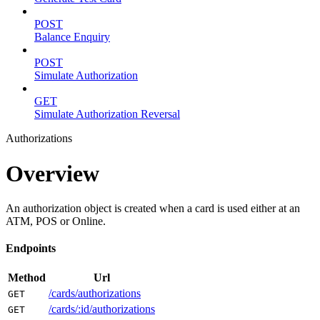
POST
Balance Enquiry
POST
Simulate Authorization
GET
Simulate Authorization Reversal
Authorizations
Overview
An authorization object is created when a card is used either at an
ATM, POS or Online.
Endpoints
Method
Url
/cards/authorizations
GET
/cards/:id/authorizations
GET