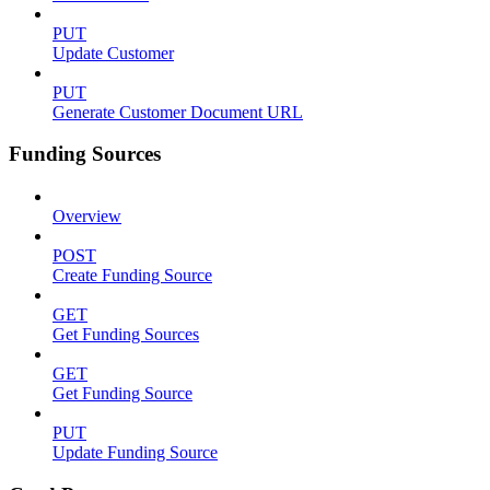
PUT
Update Customer
PUT
Generate Customer Document URL
Funding Sources
Overview
POST
Create Funding Source
GET
Get Funding Sources
GET
Get Funding Source
PUT
Update Funding Source