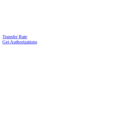
Transfer Rate
Get Authorizations