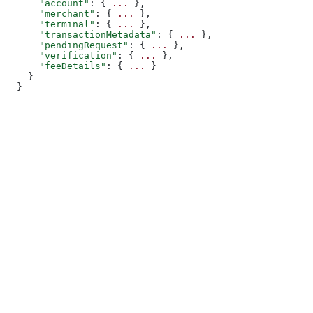
      "account"
: { 
...
 },
      "merchant"
: { 
...
 },
      "terminal"
: { 
...
 },
      "transactionMetadata"
: { 
...
 },
      "pendingRequest"
: { 
...
 },
      "verification"
: { 
...
 },
      "feeDetails"
: { 
...
 }
    }
  }