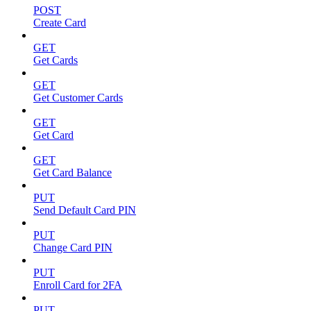
POST
Create Card
GET
Get Cards
GET
Get Customer Cards
GET
Get Card
GET
Get Card Balance
PUT
Send Default Card PIN
PUT
Change Card PIN
PUT
Enroll Card for 2FA
PUT