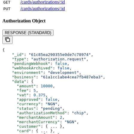
/cards/authorizations/:id
GET
/cards/authorizations/:id
PUT
Authorization
Object
RESPONSE (STANDARD)
{
    "_id"
: 
"61c85ea290355e0de7c78974"
,
    "type"
: 
"authorization.request"
,
    "pendingWebhook"
: 
false
,
    "webhookArchived"
: 
false
,
    "environment"
: 
"development"
,
    "business"
: 
"61a1cc1abe4cea7fb487eba3"
,
    "data"
: {
      "amount"
: 
10000
,
      "fee"
: 
5
,
      "vat"
: 
0.375
,
      "approved"
: 
false
,
      "currency"
: 
"NGN"
,
      "status"
: 
"pending"
,
      "authorizationMethod"
: 
"chip"
,
      "merchantAmount"
: 
2
,
      "merchantCurrency"
: 
"NGN"
,
      "customer"
: { 
...
 },
      "card"
: { 
...
 },