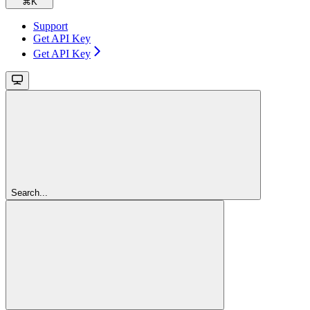
⌘
K
Support
Get API Key
Get API Key
Search...